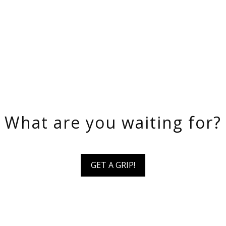
What are you waiting for?
GET A GRIP!