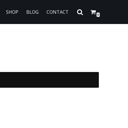
SHOP
BLOG
CONTACT
0