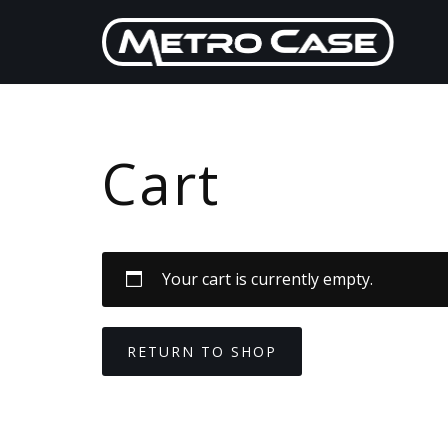
Skip
to
content
Cart
Your cart is currently empty.
RETURN TO SHOP