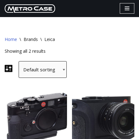
Skip
to
content
Home
\
Brands
\
Leica
Showing all 2 results