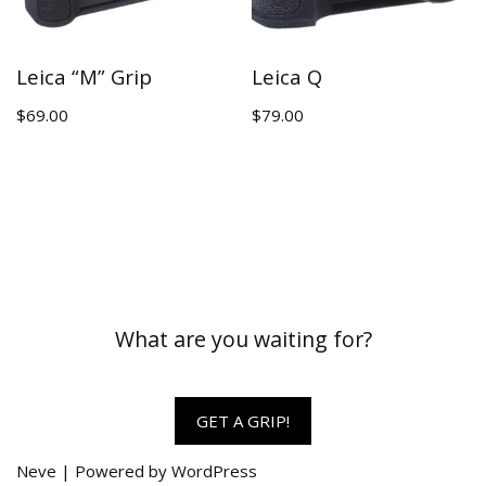
Leica “M” Grip
Leica Q
$
69.00
$
79.00
What are you waiting for?
GET A GRIP!
Neve
| Powered by
WordPress